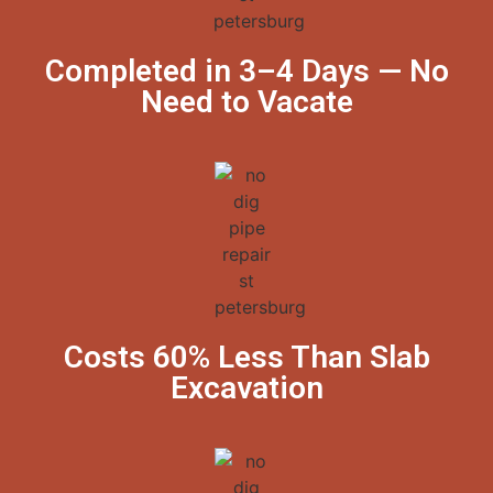
Completed in 3–4 Days — No
Need to Vacate
Costs 60% Less Than Slab
Excavation