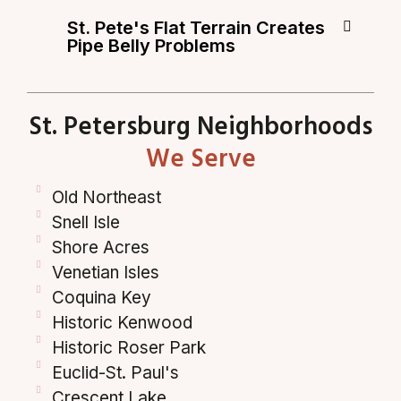
St. Pete's Flat Terrain Creates
Pipe Belly Problems
St. Petersburg Neighborhoods
We Serve
Old Northeast
Snell Isle
Shore Acres
Venetian Isles
Coquina Key
Historic Kenwood
Historic Roser Park
Euclid-St. Paul's
Crescent Lake