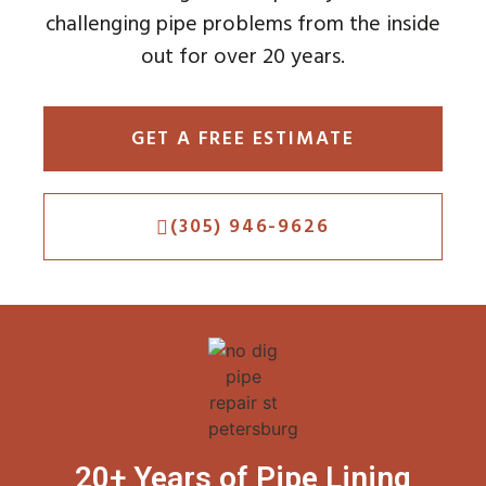
challenging pipe problems from the inside
out for over 20 years.
GET A FREE ESTIMATE
(305) 946-9626
20+ Years of Pipe Lining