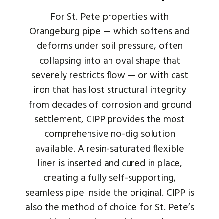
For St. Pete properties with
Orangeburg pipe — which softens and
deforms under soil pressure, often
collapsing into an oval shape that
severely restricts flow — or with cast
iron that has lost structural integrity
from decades of corrosion and ground
settlement, CIPP provides the most
comprehensive no-dig solution
available. A resin-saturated flexible
liner is inserted and cured in place,
creating a fully self-supporting,
seamless pipe inside the original. CIPP is
also the method of choice for St. Pete’s