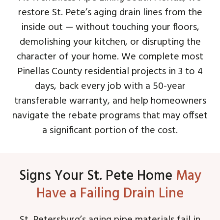
restore St. Pete’s aging drain lines from the
inside out — without touching your floors,
demolishing your kitchen, or disrupting the
character of your home. We complete most
Pinellas County residential projects in 3 to 4
days, back every job with a 50-year
transferable warranty, and help homeowners
navigate the rebate programs that may offset
a significant portion of the cost.
Signs Your St. Pete Home
May
Have a Failing Drain Line
St. Petersburg’s aging pipe materials fail in