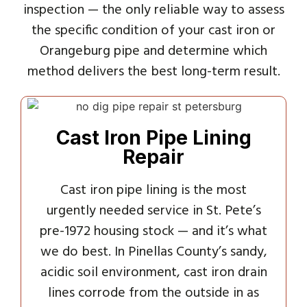
inspection — the only reliable way to assess
the specific condition of your cast iron or
Orangeburg pipe and determine which
method delivers the best long-term result.
Cast Iron Pipe Lining
Repair
Cast iron pipe lining is the most
urgently needed service in St. Pete’s
pre-1972 housing stock — and it’s what
we do best. In Pinellas County’s sandy,
acidic soil environment, cast iron drain
lines corrode from the outside in as