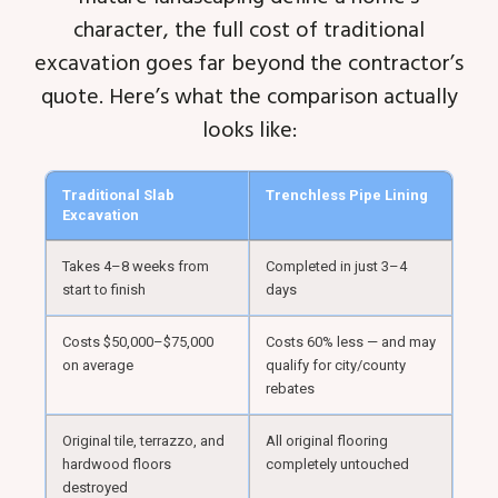
character, the full cost of traditional
excavation goes far beyond the contractor’s
quote. Here’s what the comparison actually
looks like:
Traditional Slab
Trenchless Pipe Lining
Excavation
Takes 4–8 weeks from
Completed in just 3–4
start to finish
days
Costs $50,000–$75,000
Costs 60% less — and may
on average
qualify for city/county
rebates
Original tile, terrazzo, and
All original flooring
hardwood floors
completely untouched
destroyed