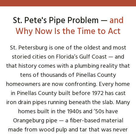
St. Pete's Pipe Problem —
and
Why Now Is the Time to Act
St. Petersburg is one of the oldest and most
storied cities on Florida’s Gulf Coast — and
that history comes with a plumbing reality that
tens of thousands of Pinellas County
homeowners are now confronting. Every home
in Pinellas County built before 1972 has cast
iron drain pipes running beneath the slab. Many
homes built in the 1940s and ’50s have
Orangeburg pipe — a fiber-based material
made from wood pulp and tar that was never