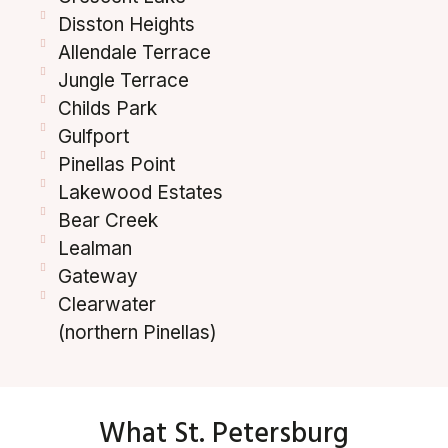
Disston Heights
Allendale Terrace
Jungle Terrace
Childs Park
Gulfport
Pinellas Point
Lakewood Estates
Bear Creek
Lealman
Gateway
Clearwater
(northern Pinellas)
What St. Petersburg