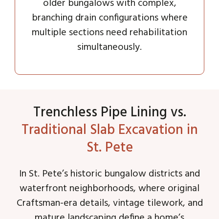
older bungalows with complex,
branching drain configurations where
multiple sections need rehabilitation
simultaneously.
Trenchless Pipe Lining vs.
Traditional Slab Excavation in
St. Pete
In St. Pete’s historic bungalow districts and
waterfront neighborhoods, where original
Craftsman-era details, vintage tilework, and
mature landscaping define a home’s