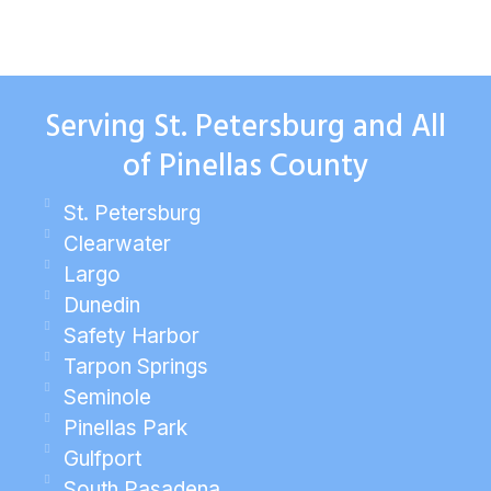
Serving St. Petersburg and All
of Pinellas County
St. Petersburg
Clearwater
Largo
Dunedin
Safety Harbor
Tarpon Springs
Seminole
Pinellas Park
Gulfport
South Pasadena