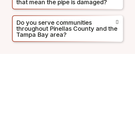
that mean the pipe is damaged?
Do you serve communities
throughout Pinellas County and the
Tampa Bay area?
St. Pete's Pipe Problem Is
Documented. Don't Wait
for a Backup to Act.
The City of St. Petersburg and
Pinellas County are offering rebate
programs because they know how