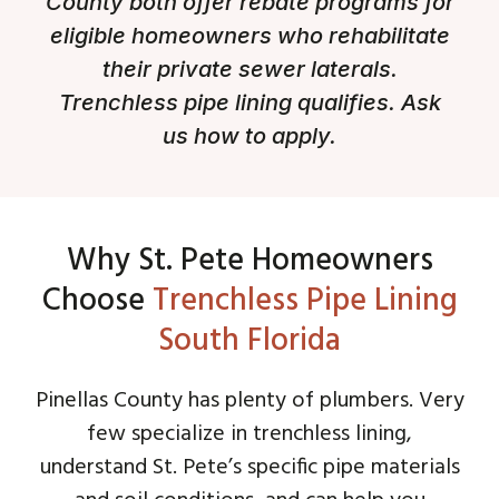
County both offer rebate programs for
eligible homeowners who rehabilitate
their private sewer laterals.
Trenchless pipe lining qualifies. Ask
us how to apply.
Why St. Pete Homeowners
Choose
Trenchless Pipe Lining
South Florida
Pinellas County has plenty of plumbers. Very
few specialize in trenchless lining,
understand St. Pete’s specific pipe materials