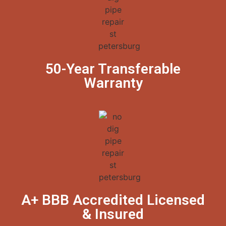
50-Year Transferable
Warranty
A+ BBB Accredited Licensed
& Insured