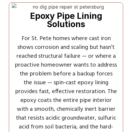
Epoxy Pipe Lining
Solutions
For St. Pete homes where cast iron
shows corrosion and scaling but hasn’t
reached structural failure — or where a
proactive homeowner wants to address
the problem before a backup forces
the issue — spin-cast epoxy lining
provides fast, effective restoration. The
epoxy coats the entire pipe interior
with a smooth, chemically inert barrier
that resists acidic groundwater, sulfuric
acid from soil bacteria, and the hard-