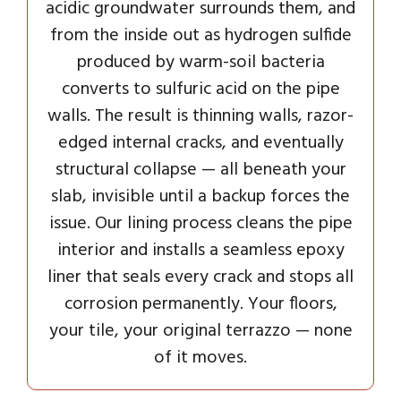
acidic groundwater surrounds them, and
from the inside out as hydrogen sulfide
produced by warm-soil bacteria
converts to sulfuric acid on the pipe
walls. The result is thinning walls, razor-
edged internal cracks, and eventually
structural collapse — all beneath your
slab, invisible until a backup forces the
issue. Our lining process cleans the pipe
interior and installs a seamless epoxy
liner that seals every crack and stops all
corrosion permanently. Your floors,
your tile, your original terrazzo — none
of it moves.