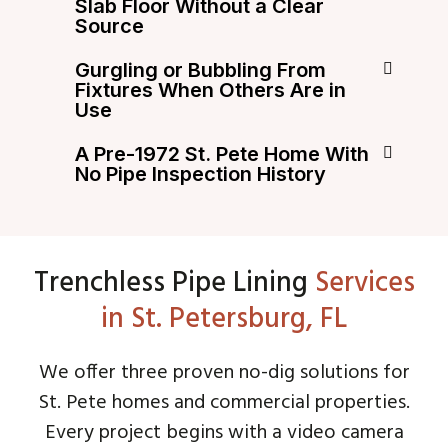
Slab Floor Without a Clear
Source
Gurgling or Bubbling From
Fixtures When Others Are in
Use
A Pre-1972 St. Pete Home With
No Pipe Inspection History
Trenchless Pipe Lining
Services
in St. Petersburg, FL
We offer three proven no-dig solutions for
St. Pete homes and commercial properties.
Every project begins with a video camera