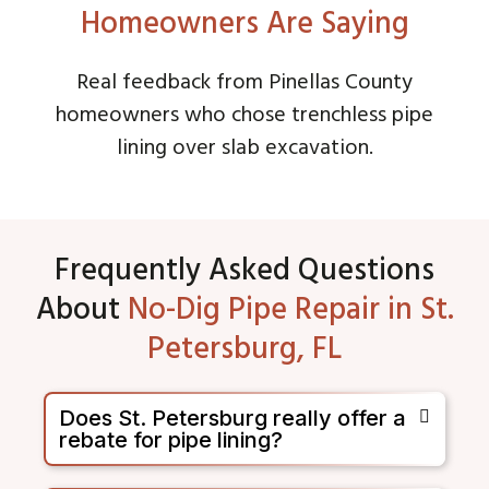
Homeowners Are Saying
Real feedback from Pinellas County
homeowners who chose trenchless pipe
lining over slab excavation.
Frequently Asked Questions
About
No-Dig Pipe Repair in St.
Petersburg, FL
Does St. Petersburg really offer a
rebate for pipe lining?