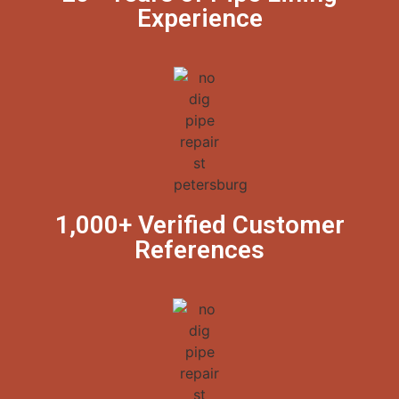
Experience
1,000+ Verified Customer
References