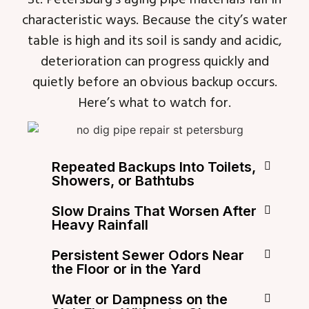
characteristic ways. Because the city’s water
table is high and its soil is sandy and acidic,
deterioration can progress quickly and
quietly before an obvious backup occurs.
Here’s what to watch for.
Repeated Backups Into Toilets,
Showers, or Bathtubs
Slow Drains That Worsen After
Heavy Rainfall
Persistent Sewer Odors Near
the Floor or in the Yard
Water or Dampness on the