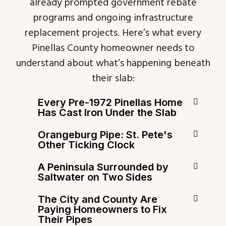
already prompted government rebate
programs and ongoing infrastructure
replacement projects. Here’s what every
Pinellas County homeowner needs to
understand about what’s happening beneath
their slab:
Every Pre-1972 Pinellas Home
Has Cast Iron Under the Slab
Orangeburg Pipe: St. Pete's
Other Ticking Clock
A Peninsula Surrounded by
Saltwater on Two Sides
The City and County Are
Paying Homeowners to Fix
Their Pipes