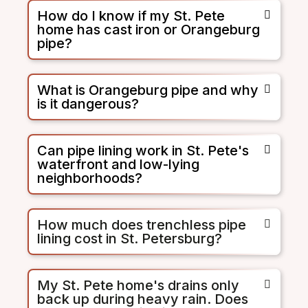
How do I know if my St. Pete
home has cast iron or Orangeburg
pipe?
What is Orangeburg pipe and why
is it dangerous?
Can pipe lining work in St. Pete's
waterfront and low-lying
neighborhoods?
How much does trenchless pipe
lining cost in St. Petersburg?
My St. Pete home's drains only
back up during heavy rain. Does