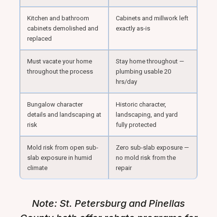
Kitchen and bathroom
Cabinets and millwork left
cabinets demolished and
exactly as-is
replaced
Must vacate your home
Stay home throughout —
throughout the process
plumbing usable 20
hrs/day
Bungalow character
Historic character,
details and landscaping at
landscaping, and yard
risk
fully protected
Mold risk from open sub-
Zero sub-slab exposure —
slab exposure in humid
no mold risk from the
climate
repair
Note: St. Petersburg and Pinellas