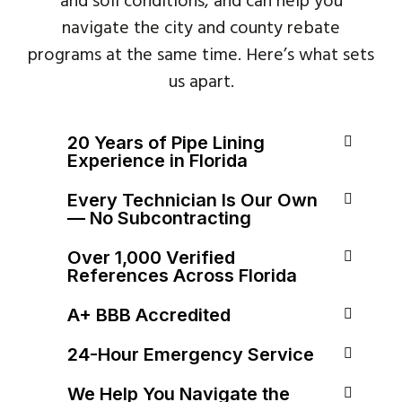
and soil conditions, and can help you
navigate the city and county rebate
programs at the same time. Here’s what sets
us apart.
20 Years of Pipe Lining
Experience in Florida
Every Technician Is Our Own
— No Subcontracting
Over 1,000 Verified
References Across Florida
A+ BBB Accredited
24-Hour Emergency Service
We Help You Navigate the