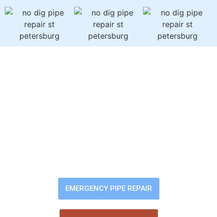
Sewer Backup? Slow
Drains? Bad Odors?
You shouldn’t have to worry about
pipe problems damaging your
home. Our trenchless pipe-lining
fixes the issue fast — without
digging up your yard or flooring.
EMERGENCY PIPE REPAIR