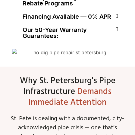
Rebate Programs
Financing Available — 0% APR
Our 50-Year Warranty
Guarantees:
Why St. Petersburg's Pipe
Infrastructure
Demands
Immediate Attention
St. Pete is dealing with a documented, city-
acknowledged pipe crisis — one that’s