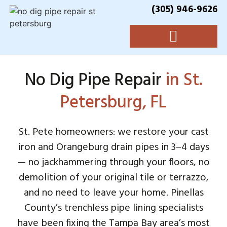
(305) 946-9626
No Dig Pipe Repair
in St.
Petersburg, FL
St. Pete homeowners: we restore your cast
iron and Orangeburg drain pipes in 3–4 days
— no jackhammering through your floors, no
demolition of your original tile or terrazzo,
and no need to leave your home. Pinellas
County’s trenchless pipe lining specialists
have been fixing the Tampa Bay area’s most