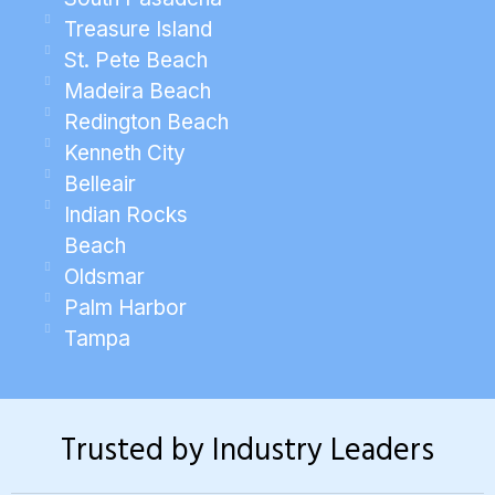
Treasure Island
St. Pete Beach
Madeira Beach
Redington Beach
Kenneth City
Belleair
Indian Rocks
Beach
Oldsmar
Palm Harbor
Tampa
Trusted by Industry Leaders