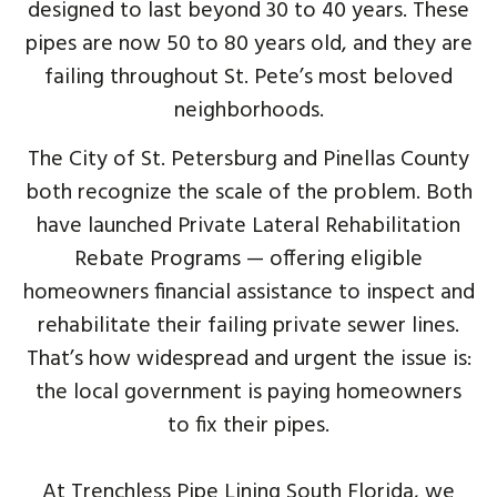
designed to last beyond 30 to 40 years. These
pipes are now 50 to 80 years old, and they are
failing throughout St. Pete’s most beloved
neighborhoods.
The City of St. Petersburg and Pinellas County
both recognize the scale of the problem. Both
have launched Private Lateral Rehabilitation
Rebate Programs — offering eligible
homeowners financial assistance to inspect and
rehabilitate their failing private sewer lines.
That’s how widespread and urgent the issue is:
the local government is paying homeowners
to fix their pipes.
At Trenchless Pipe Lining South Florida, we