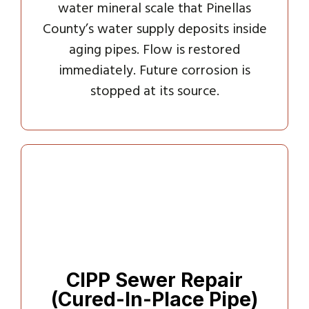
water mineral scale that Pinellas
County’s water supply deposits inside
aging pipes. Flow is restored
immediately. Future corrosion is
stopped at its source.
CIPP Sewer Repair
(Cured-In-Place Pipe)