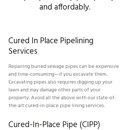
and affordably.
Cured In Place Pipelining
Services
Repairing buried sewage pipes can be expensive
and time-consuming—if you excavate them.
Excavating pipes also requires digging up your
lawn and may damage other parts of your
property. Avoid all the above with our state-of-
the-art cured-in-place pipe lining services.
Cured-In-Place Pipe (CIPP)