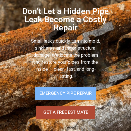
Don’t Let a Hidden Pipe
Leak Become a Costly
Repair
Small leaks quickly turn into mold,
sinkholes, and major structural
damage. We locate the problem
and restore your pipes from the
inside — clean, fast, and long-
lasting.
EMERGENCY PIPE REPAIR
GET A FREE ESTIMATE