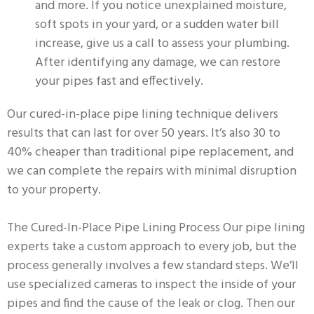
and more. If you notice unexplained moisture,
soft spots in your yard, or a sudden water bill
increase, give us a call to assess your plumbing.
After identifying any damage, we can restore
your pipes fast and effectively.
Our cured-in-place pipe lining technique delivers
results that can last for over 50 years. It’s also 30 to
40% cheaper than traditional pipe replacement, and
we can complete the repairs with minimal disruption
to your property.
The Cured-In-Place Pipe Lining Process Our pipe lining
experts take a custom approach to every job, but the
process generally involves a few standard steps. We’ll
use specialized cameras to inspect the inside of your
pipes and find the cause of the leak or clog. Then our