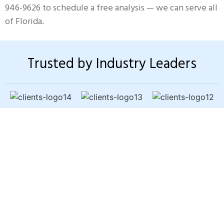
946-9626 to schedule a free analysis — we can serve all
of Florida.
Trusted by Industry Leaders
Sewer Backup? Slow
Drains? Bad Odors?
You shouldn’t have to worry about
pipe problems damaging your
home. Our trenchless pipe-lining
fixes the issue fast — without