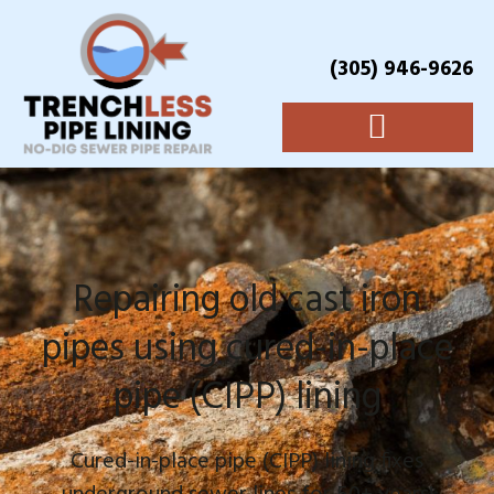
(305) 946-9626
Repairing old cast iron
pipes using cured-in-place
pipe (CIPP) lining
Cured-in-place pipe (CIPP) lining fixes