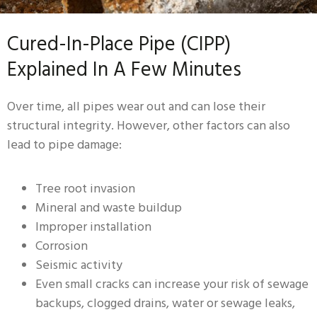
Cured-In-Place Pipe (CIPP)
Explained In A Few Minutes
Over time, all pipes wear out and can lose their
structural integrity. However, other factors can also
lead to pipe damage:
Tree root invasion
Mineral and waste buildup
Improper installation
Corrosion
Seismic activity
Even small cracks can increase your risk of sewage
backups, clogged drains, water or sewage leaks,