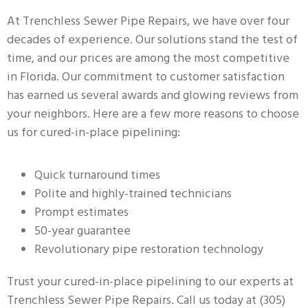
At Trenchless Sewer Pipe Repairs, we have over four
decades of experience. Our solutions stand the test of
time, and our prices are among the most competitive
in Florida. Our commitment to customer satisfaction
has earned us several awards and glowing reviews from
your neighbors. Here are a few more reasons to choose
us for cured-in-place pipelining:
Quick turnaround times
Polite and highly-trained technicians
Prompt estimates
50-year guarantee
Revolutionary pipe restoration technology
Trust your cured-in-place pipelining to our experts at
Trenchless Sewer Pipe Repairs. Call us today at (305)