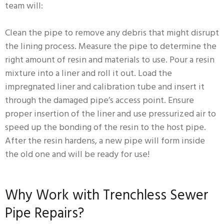
team will:
Clean the pipe to remove any debris that might disrupt
the lining process. Measure the pipe to determine the
right amount of resin and materials to use. Pour a resin
mixture into a liner and roll it out. Load the
impregnated liner and calibration tube and insert it
through the damaged pipe’s access point. Ensure
proper insertion of the liner and use pressurized air to
speed up the bonding of the resin to the host pipe.
After the resin hardens, a new pipe will form inside
the old one and will be ready for use!
Why Work with Trenchless Sewer
Pipe Repairs?