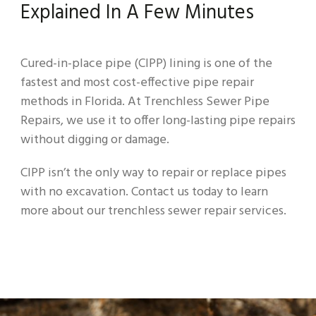
Explained In A Few Minutes
Cured-in-place pipe (CIPP) lining is one of the
fastest and most cost-effective pipe repair
methods in Florida. At Trenchless Sewer Pipe
Repairs, we use it to offer long-lasting pipe repairs
without digging or damage.
CIPP isn’t the only way to repair or replace pipes
with no excavation. Contact us today to learn
more about our trenchless sewer repair services.