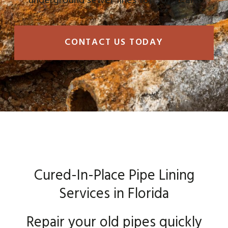
underground sewer lines for 50+ years!
CONTACT US TODAY
Cured-In-Place Pipe Lining
Services in Florida
Repair your old pipes quickly