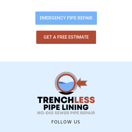
digging up your yard or flooring.
EMERGENCY PIPE REPAIR
GET A FREE ESTIMATE
FOLLOW US