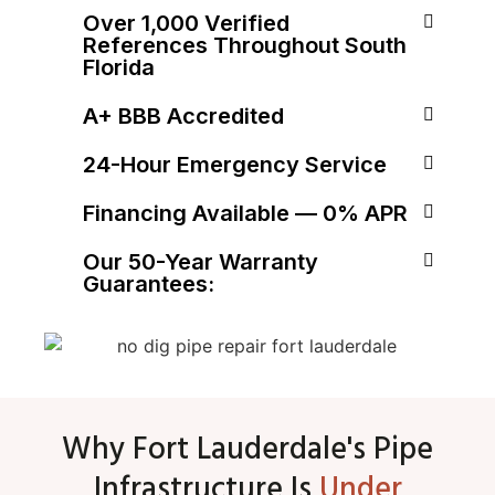
Over 1,000 Verified
References Throughout South
Florida
A+ BBB Accredited
24-Hour Emergency Service
Financing Available — 0% APR
Our 50-Year Warranty
Guarantees:
Why Fort Lauderdale's Pipe
Infrastructure Is
Under