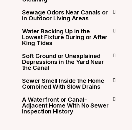
Sewage Odors Near Canals or
in Outdoor Living Areas
Water Backing Up in the
Lowest Fixture During or After
King Tides
Soft Ground or Unexplained
Depressions in the Yard Near
the Canal
Sewer Smell Inside the Home
Combined With Slow Drains
A Waterfront or Canal-
Adjacent Home With No Sewer
Inspection History