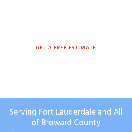
you the footage, explain exactly
what we found, and give you a no-
obligation estimate the same day.
GET A FREE ESTIMATE
(954) 799-4982
Serving Fort Lauderdale and All
of Broward County