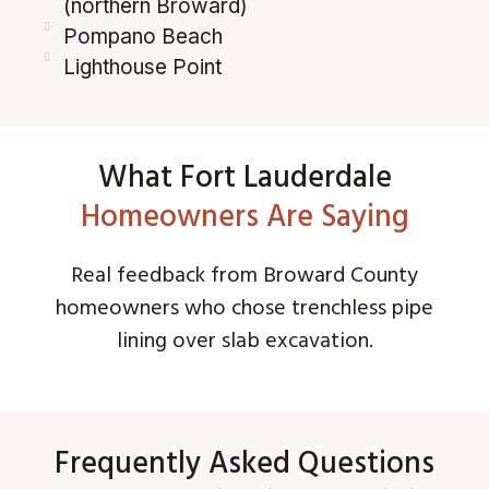
(northern Broward)
Pompano Beach
Lighthouse Point
What Fort Lauderdale
Homeowners Are Saying
Real feedback from Broward County
homeowners who chose trenchless pipe
lining over slab excavation.
Frequently Asked Questions