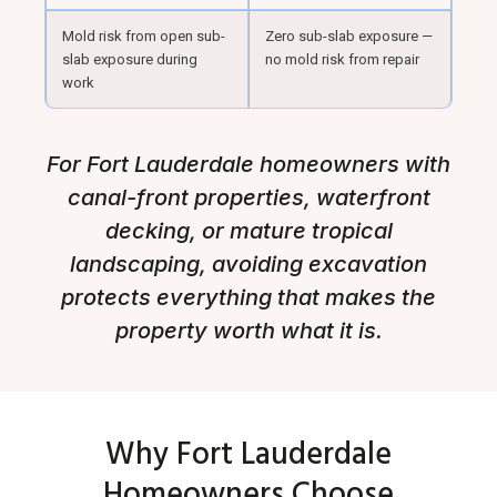
Mold risk from open sub-
Zero sub-slab exposure —
slab exposure during
no mold risk from repair
work
For Fort Lauderdale homeowners with
canal-front properties, waterfront
decking, or mature tropical
landscaping, avoiding excavation
protects everything that makes the
property worth what it is.
Why Fort Lauderdale
Homeowners Choose