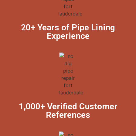
20+ Years of Pipe Lining
Experience
1,000+ Verified Customer
References