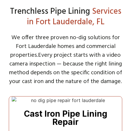
Trenchless Pipe Lining
Services
in Fort Lauderdale, FL
We offer three proven no-dig solutions for
Fort Lauderdale homes and commercial
properties.
Every project starts with a video
camera inspection — because the right lining
method depends on the specific condition of
your cast iron and the nature of the damage.
Cast Iron Pipe Lining
Repair