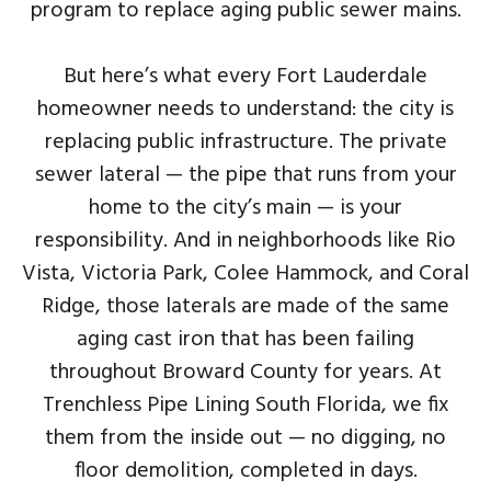
program to replace aging public sewer mains.
But here’s what every Fort Lauderdale
homeowner needs to understand: the city is
replacing public infrastructure. The private
sewer lateral — the pipe that runs from your
home to the city’s main — is your
responsibility. And in neighborhoods like Rio
Vista, Victoria Park, Colee Hammock, and Coral
Ridge, those laterals are made of the same
aging cast iron that has been failing
throughout Broward County for years. At
Trenchless Pipe Lining South Florida, we fix
them from the inside out — no digging, no
floor demolition, completed in days.