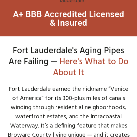
A+ BBB Accredited Licensed
& Insured
Fort Lauderdale's Aging Pipes
Are Failing —
Here's What to Do
About It
Fort Lauderdale earned the nickname “Venice
of America” for its 300-plus miles of canals
winding through residential neighborhoods,
waterfront estates, and the Intracoastal
Waterway. It’s a defining feature that makes
Broward County living unique — and it creates