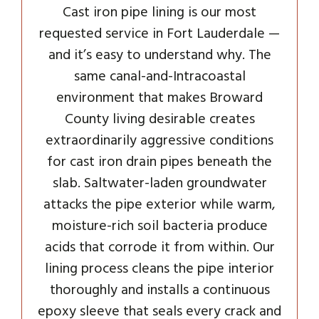
Cast iron pipe lining is our most
requested service in Fort Lauderdale —
and it’s easy to understand why. The
same canal-and-Intracoastal
environment that makes Broward
County living desirable creates
extraordinarily aggressive conditions
for cast iron drain pipes beneath the
slab. Saltwater-laden groundwater
attacks the pipe exterior while warm,
moisture-rich soil bacteria produce
acids that corrode it from within. Our
lining process cleans the pipe interior
thoroughly and installs a continuous
epoxy sleeve that seals every crack and