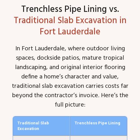
Trenchless Pipe Lining vs.
Traditional Slab Excavation in
Fort Lauderdale
In Fort Lauderdale, where outdoor living
spaces, dockside patios, mature tropical
landscaping, and original interior flooring
define a home’s character and value,
traditional slab excavation carries costs far
beyond the contractor’s invoice. Here’s the
full picture:
Traditional Slab
Trenchless Pipe Lining
Excavation