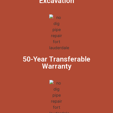
Excavation
50-Year Transferable
Warranty