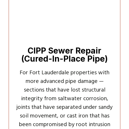
CIPP Sewer Repair
(Cured-In-Place Pipe)
For Fort Lauderdale properties with
more advanced pipe damage —
sections that have lost structural
integrity from saltwater corrosion,
joints that have separated under sandy
soil movement, or cast iron that has
been compromised by root intrusion