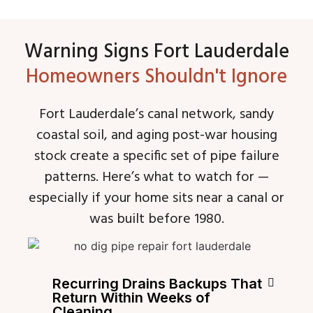
Warning Signs Fort Lauderdale
Homeowners Shouldn't Ignore
Fort Lauderdale’s canal network, sandy
coastal soil, and aging post-war housing
stock create a specific set of pipe failure
patterns. Here’s what to watch for —
especially if your home sits near a canal or
was built before 1980.
Recurring Drains Backups That
Return Within Weeks of
Cleaning