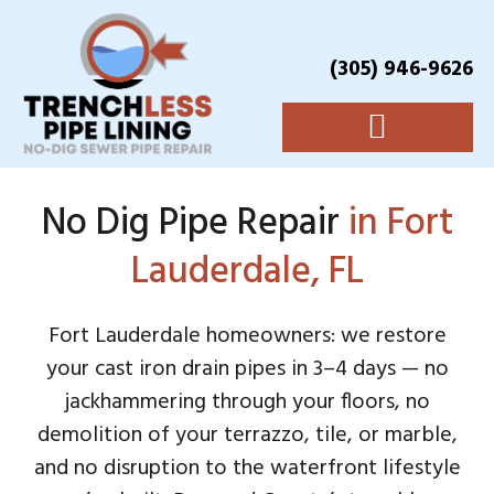
(305) 946-9626
No Dig Pipe Repair
in Fort
Lauderdale, FL
Fort Lauderdale homeowners: we restore
your cast iron drain pipes in 3–4 days — no
jackhammering through your floors, no
demolition of your terrazzo, tile, or marble,
and no disruption to the waterfront lifestyle