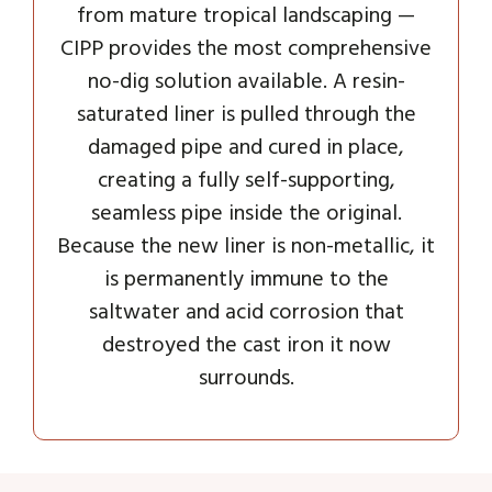
from mature tropical landscaping —
CIPP provides the most comprehensive
no-dig solution available. A resin-
saturated liner is pulled through the
damaged pipe and cured in place,
creating a fully self-supporting,
seamless pipe inside the original.
Because the new liner is non-metallic, it
is permanently immune to the
saltwater and acid corrosion that
destroyed the cast iron it now
surrounds.