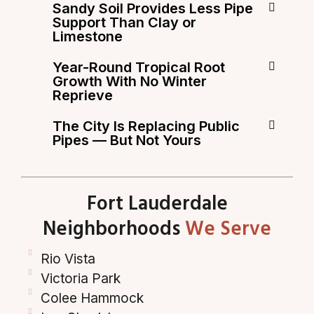
Sandy Soil Provides Less Pipe
Support Than Clay or
Limestone
Year-Round Tropical Root
Growth With No Winter
Reprieve
The City Is Replacing Public
Pipes — But Not Yours
Fort Lauderdale
Neighborhoods
We Serve
Rio Vista
Victoria Park
Colee Hammock