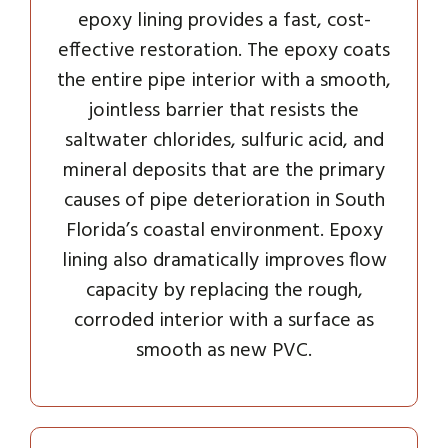
epoxy lining provides a fast, cost-
effective restoration. The epoxy coats
the entire pipe interior with a smooth,
jointless barrier that resists the
saltwater chlorides, sulfuric acid, and
mineral deposits that are the primary
causes of pipe deterioration in South
Florida’s coastal environment. Epoxy
lining also dramatically improves flow
capacity by replacing the rough,
corroded interior with a surface as
smooth as new PVC.