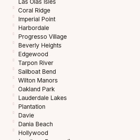
Las Olas Isles
Coral Ridge
Imperial Point
Harbordale
Progresso Village
Beverly Heights
Edgewood
Tarpon River
Sailboat Bend
Wilton Manors
Oakland Park
Lauderdale Lakes
Plantation
Davie
Dania Beach
Hollywood