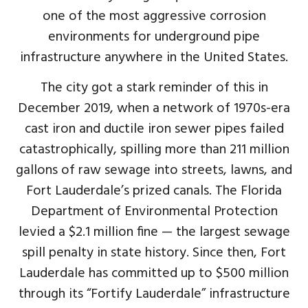
one of the most aggressive corrosion
environments for underground pipe
infrastructure anywhere in the United States.
The city got a stark reminder of this in
December 2019, when a network of 1970s-era
cast iron and ductile iron sewer pipes failed
catastrophically, spilling more than 211 million
gallons of raw sewage into streets, lawns, and
Fort Lauderdale’s prized canals. The Florida
Department of Environmental Protection
levied a $2.1 million fine — the largest sewage
spill penalty in state history. Since then, Fort
Lauderdale has committed up to $500 million
through its “Fortify Lauderdale” infrastructure