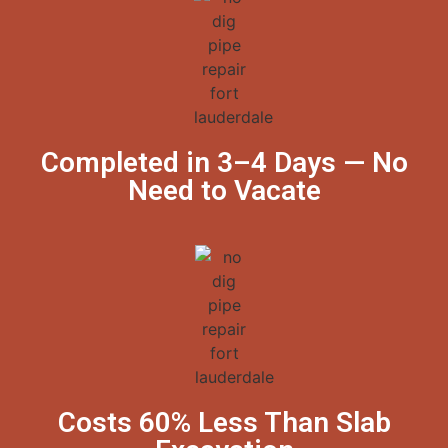
Completed in 3–4 Days — No
Need to Vacate
Costs 60% Less Than Slab