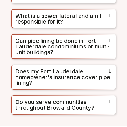
What is a sewer lateral and am I
responsible for it?
Can pipe lining be done in Fort
Lauderdale condominiums or multi-
unit buildings?
Does my Fort Lauderdale
homeowner's insurance cover pipe
lining?
Do you serve communities
throughout Broward County?