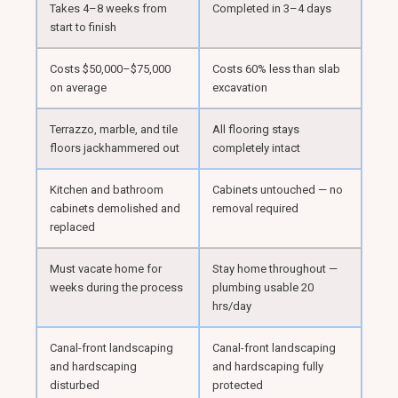
Takes 4–8 weeks from
Completed in 3–4 days
start to finish
Costs $50,000–$75,000
Costs 60% less than slab
on average
excavation
Terrazzo, marble, and tile
All flooring stays
floors jackhammered out
completely intact
Kitchen and bathroom
Cabinets untouched — no
cabinets demolished and
removal required
replaced
Must vacate home for
Stay home throughout —
weeks during the process
plumbing usable 20
hrs/day
Canal-front landscaping
Canal-front landscaping
and hardscaping
and hardscaping fully
disturbed
protected