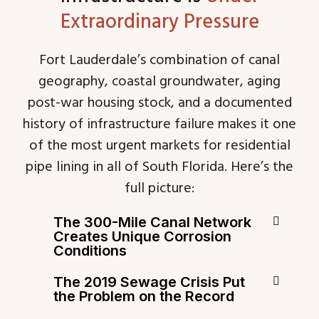
Extraordinary Pressure
Fort Lauderdale’s combination of canal
geography, coastal groundwater, aging
post-war housing stock, and a documented
history of infrastructure failure makes it one
of the most urgent markets for residential
pipe lining in all of South Florida. Here’s the
full picture:
The 300-Mile Canal Network
Creates Unique Corrosion
Conditions
The 2019 Sewage Crisis Put
the Problem on the Record