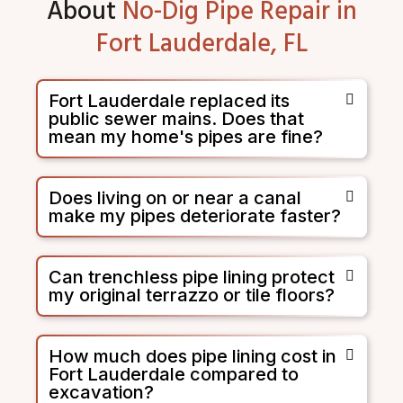
About
No-Dig Pipe Repair in
Fort Lauderdale, FL
Fort Lauderdale replaced its
public sewer mains. Does that
mean my home's pipes are fine?
Does living on or near a canal
make my pipes deteriorate faster?
Can trenchless pipe lining protect
my original terrazzo or tile floors?
How much does pipe lining cost in
Fort Lauderdale compared to
excavation?