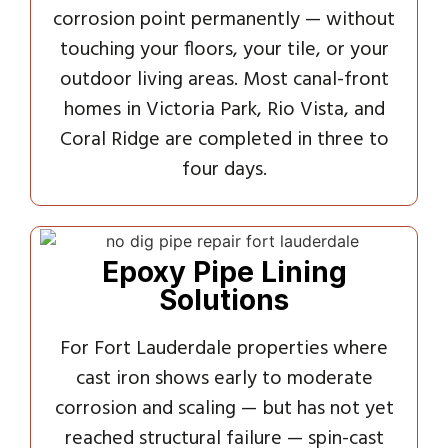
corrosion point permanently — without
touching your floors, your tile, or your
outdoor living areas. Most canal-front
homes in Victoria Park, Rio Vista, and
Coral Ridge are completed in three to
four days.
Epoxy Pipe Lining
Solutions
For Fort Lauderdale properties where
cast iron shows early to moderate
corrosion and scaling — but has not yet
reached structural failure — spin-cast