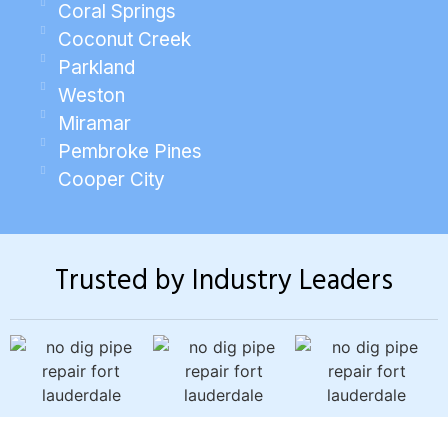
Coral Springs
Coconut Creek
Parkland
Weston
Miramar
Pembroke Pines
Cooper City
Trusted by Industry Leaders