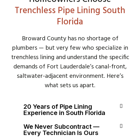
Trenchless Pipe Lining South
Florida
Broward County has no shortage of
plumbers — but very few who specialize in
trenchless lining and understand the specific
demands of Fort Lauderdale’s canal-front,
saltwater-adjacent environment. Here’s
what sets us apart.
20 Years of Pipe Lining
Experience in South Florida
We Never Subcontract —
Every Technician Is Ours