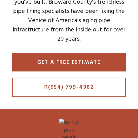
you’ve built. Broward County’s trenchless
pipe lining specialists have been fixing the
Venice of America’s aging pipe
infrastructure from the inside out for over
20 years.
GET A FREE ESTIMATE
(954) 799-4982