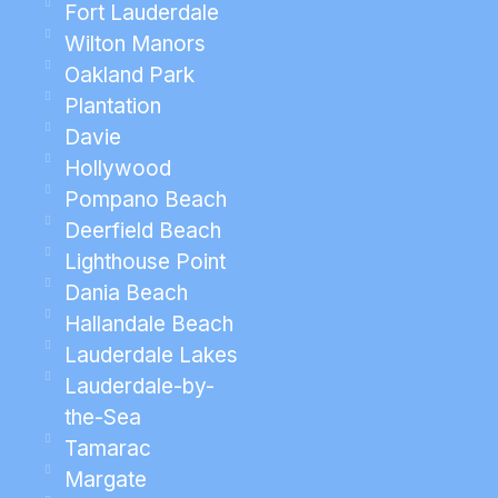
Fort Lauderdale
Wilton Manors
Oakland Park
Plantation
Davie
Hollywood
Pompano Beach
Deerfield Beach
Lighthouse Point
Dania Beach
Hallandale Beach
Lauderdale Lakes
Lauderdale-by-
the-Sea
Tamarac
Margate