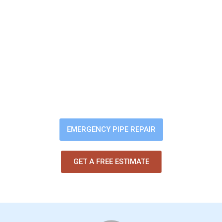
Sewer Backup? Slow
Drains? Bad Odors?
You shouldn’t have to worry about
pipe problems damaging your
home. Our trenchless pipe-lining
fixes the issue fast — without
digging up your yard or flooring.
EMERGENCY PIPE REPAIR
GET A FREE ESTIMATE