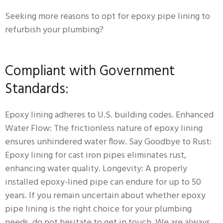
Seeking more reasons to opt for epoxy pipe lining to
refurbish your plumbing?
Compliant with Government
Standards:
Epoxy lining adheres to U.S. building codes. Enhanced
Water Flow: The frictionless nature of epoxy lining
ensures unhindered water flow. Say Goodbye to Rust:
Epoxy lining for cast iron pipes eliminates rust,
enhancing water quality. Longevity: A properly
installed epoxy-lined pipe can endure for up to 50
years. If you remain uncertain about whether epoxy
pipe lining is the right choice for your plumbing
needs, do not hesitate to get in touch. We are always