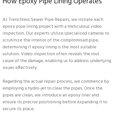
How Epoxy Pipe Lining Operates
At Trenchless Sewer Pipe Repairs, we initiate each
epoxy pipe lining project with a meticulous video
inspection. Our experts utilize specialized cameras to
scrutinize the interior of the compromised pipe,
determining if epoxy lining is the most suitable
solution. Video inspection often reveals the root
cause of the damage, enabling us to address underlying
issues effectively.
Regarding the actual repair process, we commence by
employing a hydro-jet to clear the pipes. Once the
pipes are clean, we introduce an epoxy liner and
ensure its precise positioning before expanding it to
secure its place.