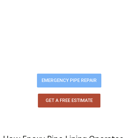
Leak Become a Costly
Repair
Small leaks quickly turn into mold,
sinkholes, and major structural
damage. We locate the problem
and restore your pipes from the
inside — clean, fast, and long-
lasting.
EMERGENCY PIPE REPAIR
GET A FREE ESTIMATE