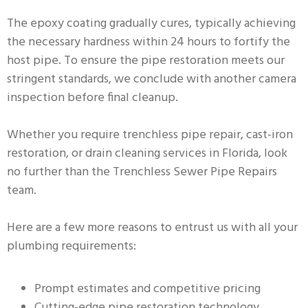
The epoxy coating gradually cures, typically achieving
the necessary hardness within 24 hours to fortify the
host pipe. To ensure the pipe restoration meets our
stringent standards, we conclude with another camera
inspection before final cleanup.
Whether you require trenchless pipe repair, cast-iron
restoration, or drain cleaning services in Florida, look
no further than the Trenchless Sewer Pipe Repairs
team.
Here are a few more reasons to entrust us with all your
plumbing requirements:
Prompt estimates and competitive pricing
Cutting-edge pipe restoration technology