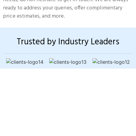
ready to address your queries, offer complimentary
price estimates, and more.
Trusted by Industry Leaders
Sewer Backup? Slow
Drains? Bad Odors?
You shouldn’t have to worry about
pipe problems damaging your
home. Our trenchless pipe-lining
fixes the issue fast — without