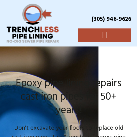
(305) 946-9626
Epoxy pipe lining repairs
cast iron pipes for 50+
years!
Don’t excavate your floors to replace old