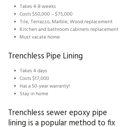
Takes 4-8 weeks
Costs $50,000 – $75,000
Tile, Terrazzo, Marble, Wood replacement
Kitchen and bathroom cabinets replacement
Must vacate home
Trenchless Pipe Lining
Takes 4 days
Costs $17,000
Has a 50-year warranty!
Stay in home
Trenchless sewer epoxy pipe
lining is a popular method to fix