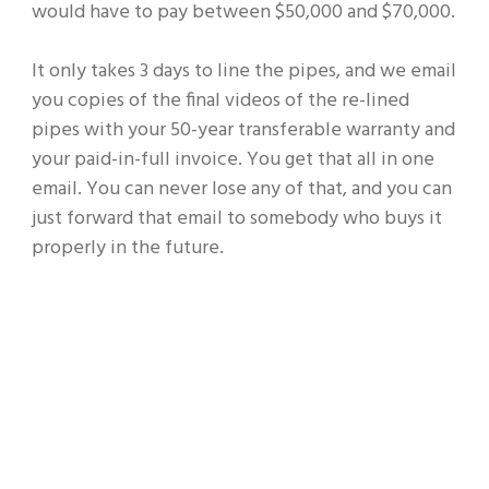
would have to pay between $50,000 and $70,000.
It only takes 3 days to line the pipes, and we email
you copies of the final videos of the re-lined
pipes with your 50-year transferable warranty and
your paid-in-full invoice. You get that all in one
email. You can never lose any of that, and you can
just forward that email to somebody who buys it
properly in the future.
Don’t Let a Hidden Pipe