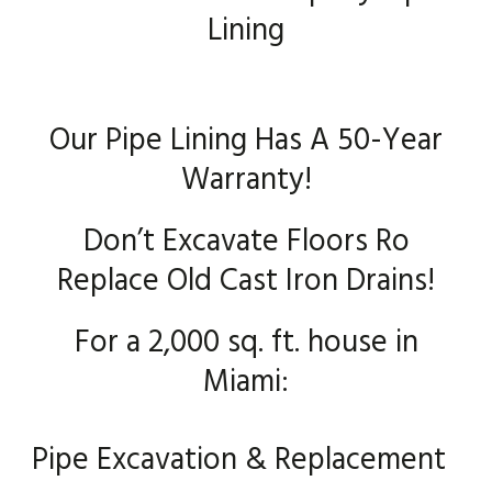
Lining
Our Pipe Lining Has A 50-Year
Warranty!
Don’t Excavate Floors Ro
Replace Old Cast Iron Drains!
For a 2,000 sq. ft. house in
Miami:
Pipe Excavation & Replacement