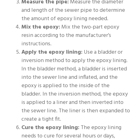
Measure the pipe:
Measure the diameter
and length of the sewer pipe to determine
the amount of epoxy lining needed.
Mix the epoxy:
Mix the two-part epoxy
resin according to the manufacturer’s
instructions.
Apply the epoxy lining:
Use a bladder or
inversion method to apply the epoxy lining.
In the bladder method, a bladder is inserted
into the sewer line and inflated, and the
epoxy is applied to the inside of the
bladder. In the inversion method, the epoxy
is applied to a liner and then inverted into
the sewer line. The liner is then expanded to
create a tight fit.
Cure the epoxy lining:
The epoxy lining
needs to cure for several hours or days,