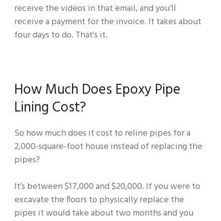
receive the videos in that email, and you’ll
receive a payment for the invoice. It takes about
four days to do. That’s it.
How Much Does Epoxy Pipe
Lining Cost?
So how much does it cost to reline pipes for a
2,000-square-foot house instead of replacing the
pipes?
It’s between $17,000 and $20,000. If you were to
excavate the floors to physically replace the
pipes it would take about two months and you