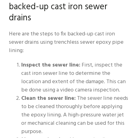
backed-up cast iron sewer
drains
Here are the steps to fix backed-up cast iron
sewer drains using trenchless sewer epoxy pipe
lining:
Inspect the sewer line:
First, inspect the
cast iron sewer line to determine the
location and extent of the damage. This can
be done using a video camera inspection.
Clean the sewer line:
The sewer line needs
to be cleaned thoroughly before applying
the epoxy lining. A high-pressure water jet
or mechanical cleaning can be used for this
purpose.