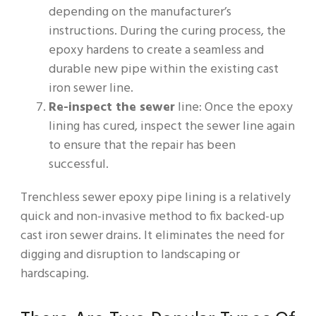
depending on the manufacturer’s
instructions. During the curing process, the
epoxy hardens to create a seamless and
durable new pipe within the existing cast
iron sewer line.
Re-inspect the sewer
line: Once the epoxy
lining has cured, inspect the sewer line again
to ensure that the repair has been
successful.
Trenchless sewer epoxy pipe lining is a relatively
quick and non-invasive method to fix backed-up
cast iron sewer drains. It eliminates the need for
digging and disruption to landscaping or
hardscaping.