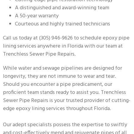
A distinguished and award-winning team
A 50-year warranty
Courteous and highly trained technicians
Call us today at (305) 946-9626 to schedule epoxy pipe
lining services anywhere in Florida with our team at
Trenchless Sewer Pipe Repairs.
While water and sewage pipelines are designed for
longevity, they are not immune to wear and tear.
Should you encounter a pipe predicament, our
proficient team stands ready to assist you. Trenchless
Sewer Pipe Repairs is your trusted provider of cutting-
edge epoxy lining services throughout Florida.
Our adept specialists possess the expertise to swiftly
and cost-effectively mend and rejuvenate pipes of all