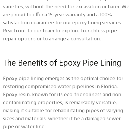
varieties, without the need for excavation or harm. We
are proud to offer a 15-year warranty and a 100%
satisfaction guarantee for our epoxy lining services.
Reach out to our team to explore trenchless pipe
repair options or to arrange a consultation.
The Benefits of Epoxy Pipe Lining
Epoxy pipe lining emerges as the optimal choice for
restoring compromised water pipelines in Florida.
Epoxy resin, known for its eco-friendliness and non-
contaminating properties, is remarkably versatile,
making it suitable for rehabilitating pipes of varying
sizes and materials, whether it be a damaged sewer
pipe or water line.