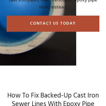
cast iron pipes. Use “trenchless” epoxy pipe
lining instead.
CONTACT US TODAY
How To Fix Backed-Up Cast Iron
Sewer Lines With Epoxy Pipe