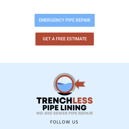
digging up your yard or flooring.
EMERGENCY PIPE REPAIR
GET A FREE ESTIMATE
FOLLOW US