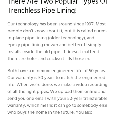
There Are Two Popular Types Of
Trenchless Pipe Lining!
Our technology has been around since 1997. Most
people don’t know about it, but it is called cured-
in-place pipe lining (older technology), and
epoxy pipe lining (newer and better). It simply
installs inside the old pipe. It doesn’t matter if
there are holes and cracks; it fills those in.
Both have a minimum engineered life of 50 years.
Our warranty is 50 years to match the engineered
life. When we’re done, we make a video recording
of all the light pipes. We upload them online and
send you one email with your 50-year transferable
warranty, which means it can go to somebody else
who buys the home in the future. You also