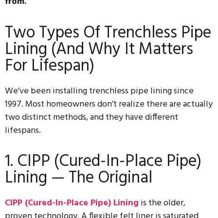
from.
Two Types Of Trenchless Pipe
Lining (And Why It Matters
For Lifespan)
We’ve been installing trenchless pipe lining since
1997. Most homeowners don’t realize there are actually
two distinct methods, and they have different
lifespans.
1. CIPP (Cured-In-Place Pipe)
Lining — The Original
CIPP (Cured-In-Place Pipe) Lining
is the older,
proven technology. A flexible felt liner is saturated