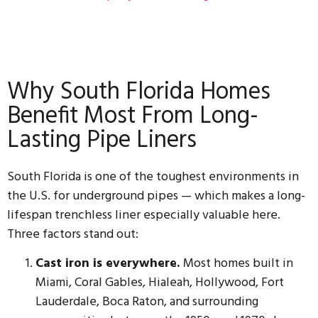
Why South Florida Homes
Benefit Most From Long-
Lasting Pipe Liners
South Florida is one of the toughest environments in
the U.S. for underground pipes — which makes a long-
lifespan trenchless liner especially valuable here.
Three factors stand out:
Cast iron is everywhere.
Most homes built in
Miami, Coral Gables, Hialeah, Hollywood, Fort
Lauderdale, Boca Raton, and surrounding