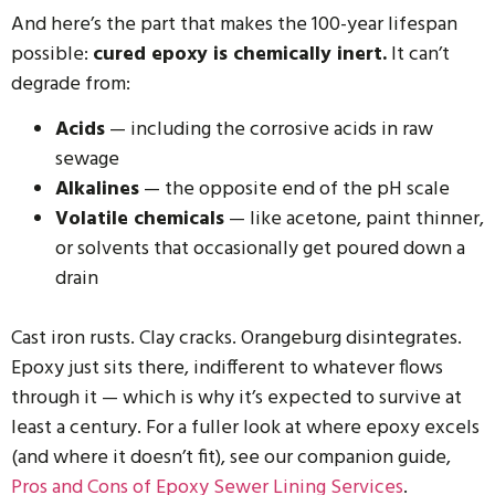
And here’s the part that makes the 100-year lifespan
possible:
cured epoxy is chemically inert.
It can’t
degrade from:
Acids
— including the corrosive acids in raw
sewage
Alkalines
— the opposite end of the pH scale
Volatile chemicals
— like acetone, paint thinner,
or solvents that occasionally get poured down a
drain
Cast iron rusts. Clay cracks. Orangeburg disintegrates.
Epoxy just sits there, indifferent to whatever flows
through it — which is why it’s expected to survive at
least a century. For a fuller look at where epoxy excels
(and where it doesn’t fit), see our companion guide,
Pros and Cons of Epoxy Sewer Lining Services
.