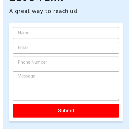
A great way to reach us!
Submit