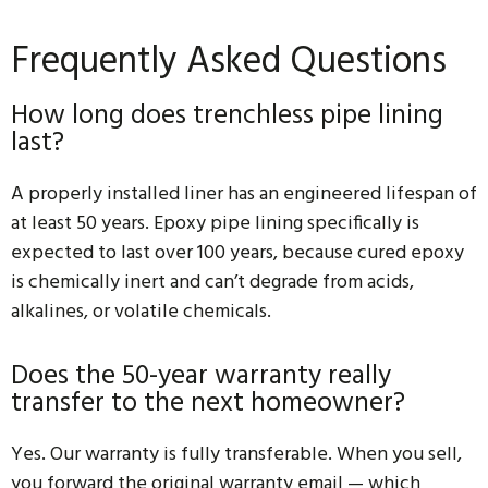
Frequently Asked Questions
How long does trenchless pipe lining
last?
A properly installed liner has an engineered lifespan of
at least 50 years. Epoxy pipe lining specifically is
expected to last over 100 years, because cured epoxy
is chemically inert and can’t degrade from acids,
alkalines, or volatile chemicals.
Does the 50-year warranty really
transfer to the next homeowner?
Yes. Our warranty is fully transferable. When you sell,
you forward the original warranty email — which