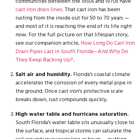
communities between the 1950s and 1970s have
cast iron drain lines
. That cast iron has been
rusting from the inside out for 50 to 70 years —
and most of it is reaching the end of its life right
now. For the full picture on that lifespan story,
see our companion article,
How Long Do Cast Iron
Drain Pipes Last in South Florida—And Why Do
They Keep Backing Up?
.
Salt air and humidity.
Florida’s coastal climate
accelerates the corrosion of every metal pipe in
the ground. Once cast iron’s protective scale
breaks down, rust compounds quickly.
High water table and hurricane saturation.
South Florida’s water table sits unusually close to
the surface, and tropical storms can saturate the