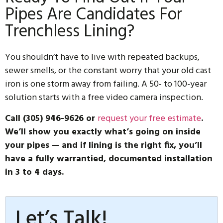
Pipes Are Candidates For
Trenchless Lining?
You shouldn’t have to live with repeated backups,
sewer smells, or the constant worry that your old cast
iron is one storm away from failing. A 50- to 100-year
solution starts with a free video camera inspection.
Call (305) 946-9626 or
request your free estimate
.
We’ll show you exactly what’s going on inside
your pipes — and if lining is the right fix, you’ll
have a fully warrantied, documented installation
in 3 to 4 days.
Let’s Talk!