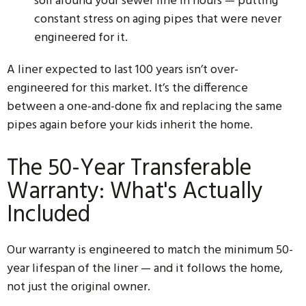
soil around your sewer line in hours — putting
constant stress on aging pipes that were never
engineered for it.
A liner expected to last 100 years isn’t over-
engineered for this market. It’s the difference
between a one-and-done fix and replacing the same
pipes again before your kids inherit the home.
The 50-Year Transferable
Warranty: What's Actually
Included
Our warranty is engineered to match the minimum 50-
year lifespan of the liner — and it follows the home,
not just the original owner.