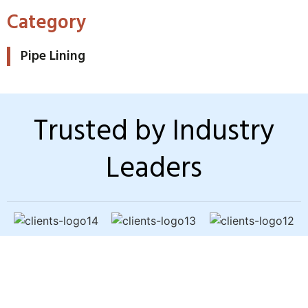
Category
Pipe Lining
Trusted by Industry
Leaders
Sewer Backup? Slow
Drains? Bad Odors?