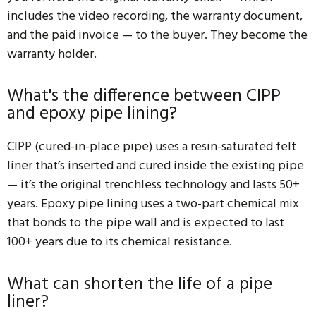
includes the video recording, the warranty document,
and the paid invoice — to the buyer. They become the
warranty holder.
What's the difference between CIPP
and epoxy pipe lining?
CIPP (cured-in-place pipe) uses a resin-saturated felt
liner that’s inserted and cured inside the existing pipe
— it’s the original trenchless technology and lasts 50+
years. Epoxy pipe lining uses a two-part chemical mix
that bonds to the pipe wall and is expected to last
100+ years due to its chemical resistance.
What can shorten the life of a pipe
liner?