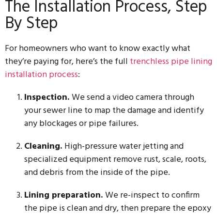
The Installation Process, Step
By Step
For homeowners who want to know exactly what
they’re paying for, here’s the full
trenchless pipe lining
installation process
:
Inspection.
We send a video camera through
your sewer line to map the damage and identify
any blockages or pipe failures.
Cleaning.
High-pressure water jetting and
specialized equipment remove rust, scale, roots,
and debris from the inside of the pipe.
Lining preparation.
We re-inspect to confirm
the pipe is clean and dry, then prepare the epoxy