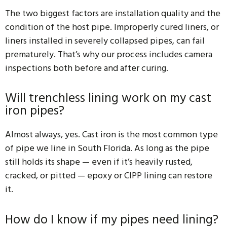
The two biggest factors are installation quality and the
condition of the host pipe. Improperly cured liners, or
liners installed in severely collapsed pipes, can fail
prematurely. That’s why our process includes camera
inspections both before and after curing.
Will trenchless lining work on my cast
iron pipes?
Almost always, yes. Cast iron is the most common type
of pipe we line in South Florida. As long as the pipe
still holds its shape — even if it’s heavily rusted,
cracked, or pitted — epoxy or CIPP lining can restore
it.
How do I know if my pipes need lining?