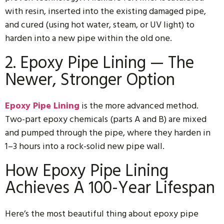
with resin, inserted into the existing damaged pipe,
and cured (using hot water, steam, or UV light) to
harden into a new pipe within the old one.
2. Epoxy Pipe Lining — The
Newer, Stronger Option
Epoxy Pipe Lining
is the more advanced method.
Two-part epoxy chemicals (parts A and B) are mixed
and pumped through the pipe, where they harden in
1–3 hours into a rock-solid new pipe wall.
How Epoxy Pipe Lining
Achieves A 100-Year Lifespan
Here’s the most beautiful thing about epoxy pipe