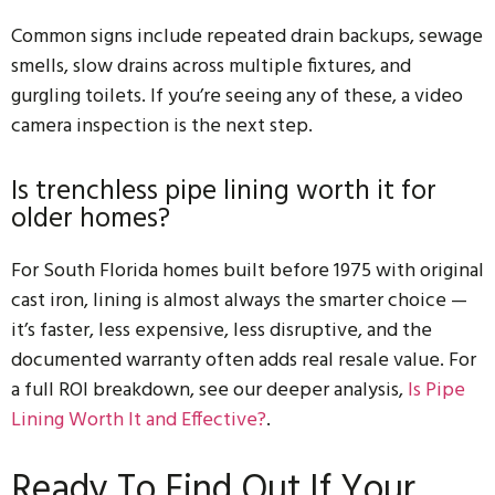
Common signs include repeated drain backups, sewage
smells, slow drains across multiple fixtures, and
gurgling toilets. If you’re seeing any of these, a video
camera inspection is the next step.
Is trenchless pipe lining worth it for
older homes?
For South Florida homes built before 1975 with original
cast iron, lining is almost always the smarter choice —
it’s faster, less expensive, less disruptive, and the
documented warranty often adds real resale value. For
a full ROI breakdown, see our deeper analysis,
Is Pipe
Lining Worth It and Effective?
.
Ready To Find Out If Your