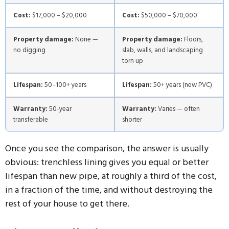
Cost:
$17,000 – $20,000
Cost:
$50,000 – $70,000
Property damage:
None —
Property damage:
Floors,
no digging
slab, walls, and landscaping
torn up
Lifespan:
50–100+ years
Lifespan:
50+ years (new PVC)
Warranty:
50-year
Warranty:
Varies — often
transferable
shorter
Once you see the comparison, the answer is usually
obvious: trenchless lining gives you equal or better
lifespan than new pipe, at roughly a third of the cost,
in a fraction of the time, and without destroying the
rest of your house to get there.