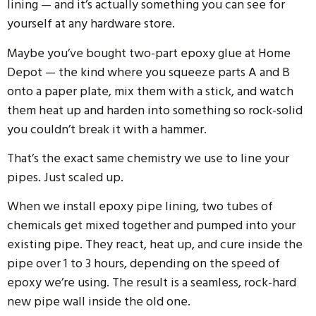
lining — and it’s actually something you can see for
yourself at any hardware store.
Maybe you’ve bought two-part epoxy glue at Home
Depot — the kind where you squeeze parts A and B
onto a paper plate, mix them with a stick, and watch
them heat up and harden into something so rock-solid
you couldn’t break it with a hammer.
That’s the exact same chemistry we use to line your
pipes. Just scaled up.
When we install epoxy pipe lining, two tubes of
chemicals get mixed together and pumped into your
existing pipe. They react, heat up, and cure inside the
pipe over 1 to 3 hours, depending on the speed of
epoxy we’re using. The result is a seamless, rock-hard
new pipe wall inside the old one.