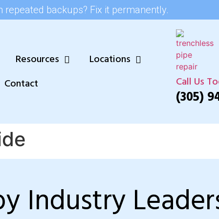
h repeated backups? Fix it permanently.
Resources
Locations
Call Us T
Contact
(305) 9
ide
by Industry Leader