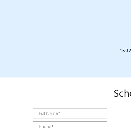
150
Sch