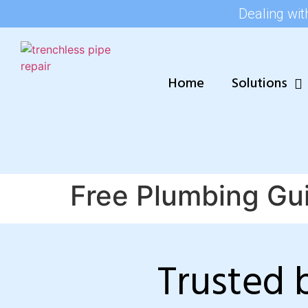
Dealing wit
Home
Solutions
Free Plumbing Gu
Trusted 