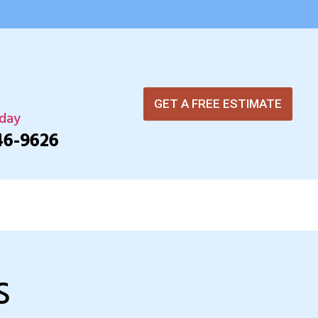
GET A FREE ESTIMATE
oday
46-9626
s