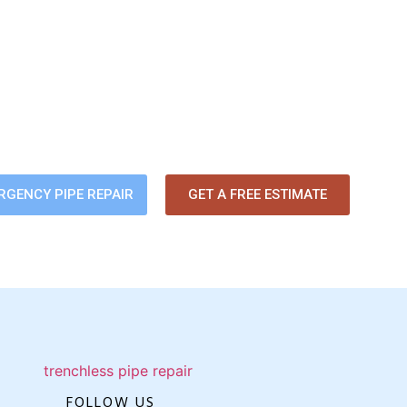
ackup? Slow Drains? Bad Odors
 about pipe problems damaging your home. Our trenchless pipe-li
ssue fast — without digging up your yard or flooring.
RGENCY PIPE REPAIR
GET A FREE ESTIMATE
FOLLOW US