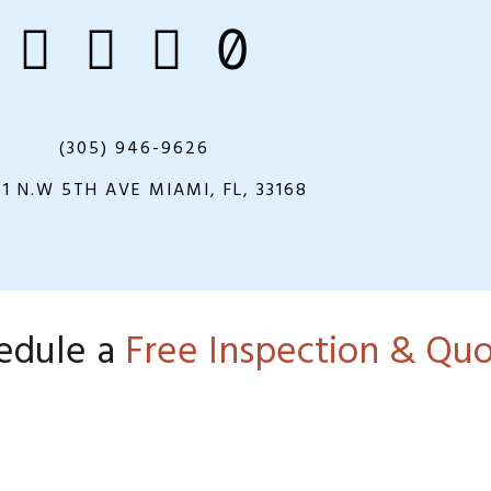
(305) 946-9626
21 N.W 5TH AVE MIAMI, FL, 33168
edule a
Free Inspection & Qu