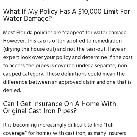
What If My Policy Has A $10,000 Limit For
Water Damage?
Most Florida policies are “capped” for water damage.
However, this cap is often applied to remediation
(drying the house out) and not the tear-out. Have an
expert look over your policy and determine if the cost
to access the pipes is covered under a separate, non-
capped category. These definitions could mean the
difference between an approved claim and one that is
denied.
Can I Get Insurance On A Home With
Original Cast Iron Pipes?
It is becoming increasingly difficult to find “full
coverage” for homes with cast iron, as many insurers