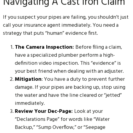
Navigating A Cast Iron Claim
If you suspect your pipes are failing, you shouldn’t just
call your insurance agent immediately. You need a
strategy that puts “human” evidence first.
The Camera Inspection
:
Before filing a claim,
have a specialized plumber perform a high-
definition video inspection. This “evidence” is
your best friend when dealing with an adjuster.
Mitigation
: You have a duty to prevent further
damage. If your pipes are backing up, stop using
the water and have the line cleared or “jetted”
immediately.
Review Your Dec-Page
:
Look at your
“Declarations Page” for words like “Water
Backup,” “Sump Overflow,” or “Seepage