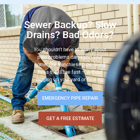
Sewer Backup? Slow
Drains? Bad Odors?
You shouldn’t have to worry about
pipe problems damaging your
home. Our trenchless pipe-lining
fixes the issue fast — without
digging up your yard or flooring.
EMERGENCY PIPE REPAIR
GET A FREE ESTIMATE