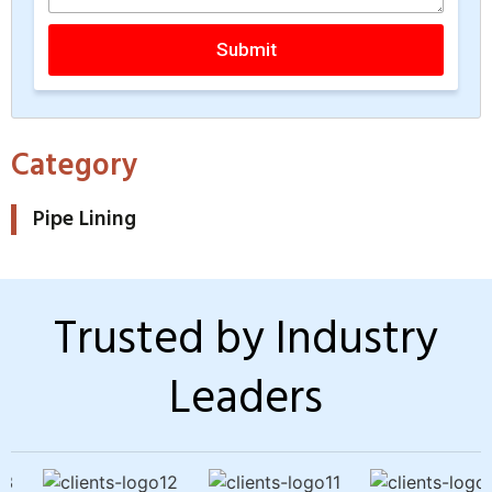
Submit
Category
Pipe Lining
Trusted by Industry
Leaders