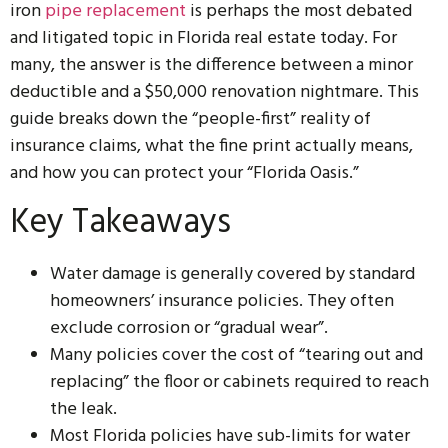
iron
pipe replacement
is perhaps the most debated
and litigated topic in Florida real estate today. For
many, the answer is the difference between a minor
deductible and a $50,000 renovation nightmare. This
guide breaks down the “people-first” reality of
insurance claims, what the fine print actually means,
and how you can protect your “Florida Oasis.”
Key Takeaways
Water damage is generally covered by standard
homeowners’ insurance policies. They often
exclude corrosion or “gradual wear”.
Many policies cover the cost of “tearing out and
replacing” the floor or cabinets required to reach
the leak.
Most Florida policies have sub-limits for water