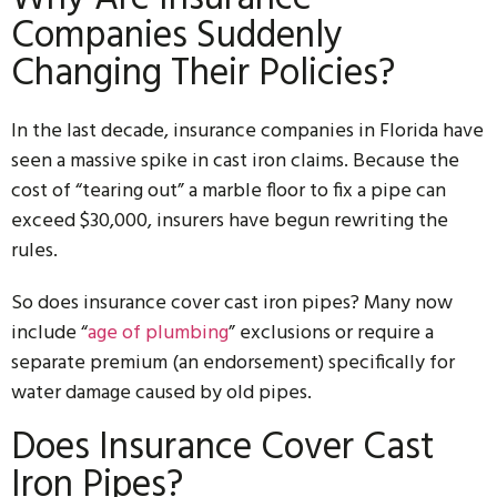
Companies Suddenly
Changing Their Policies?
In the last decade, insurance companies in Florida have
seen a massive spike in cast iron claims. Because the
cost of “tearing out” a marble floor to fix a pipe can
exceed $30,000, insurers have begun rewriting the
rules.
So does insurance cover cast iron pipes? Many now
include “
age of plumbing
” exclusions or require a
separate premium (an endorsement) specifically for
water damage caused by old pipes.
Does Insurance Cover Cast
Iron Pipes?