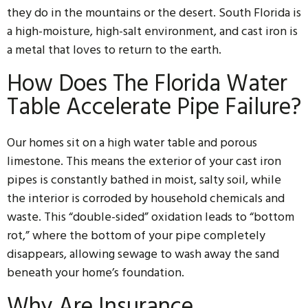
they do in the mountains or the desert. South Florida is
a high-moisture, high-salt environment, and cast iron is
a metal that loves to return to the earth.
How Does The Florida Water
Table Accelerate Pipe Failure?
Our homes sit on a high water table and porous
limestone. This means the exterior of your cast iron
pipes is constantly bathed in moist, salty soil, while
the interior is corroded by household chemicals and
waste. This “double-sided” oxidation leads to “bottom
rot,” where the bottom of your pipe completely
disappears, allowing sewage to wash away the sand
beneath your home’s foundation.
Why Are Insurance