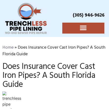
(305) 946-9626
Home
»
Does Insurance Cover Cast Iron Pipes? A South
Florida Guide
Does Insurance Cover Cast
Iron Pipes? A South Florida
Guide