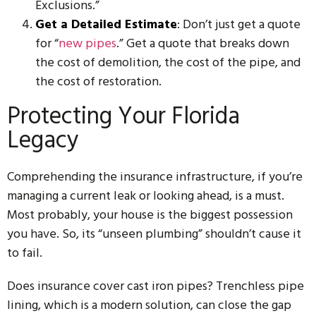
Exclusions.”
Get a Detailed Estimate
: Don’t just get a quote
for “
new pipes
.” Get a quote that breaks down
the cost of demolition, the cost of the pipe, and
the cost of restoration.
Protecting Your Florida
Legacy
Comprehending the insurance infrastructure, if you’re
managing a current leak or looking ahead, is a must.
Most probably, your house is the biggest possession
you have. So, its “unseen plumbing” shouldn’t cause it
to fail.
Does insurance cover cast iron pipes? Trenchless pipe
lining, which is a modern solution, can close the gap