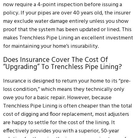
now require a 4-point inspection before issuing a
policy. If your pipes are over 40 years old, the insurer
may exclude water damage entirely unless you show
proof that the system has been updated or lined. This
makes Trenchless Pipe Lining an excellent investment
for maintaining your home’s insurability.
Does Insurance Cover The Cost Of
“upgrading” To Trenchless Pipe Lining?
Insurance is designed to return your home to its “pre-
loss condition,” which means they technically only
owe you for a basic repair. However, because
Trenchless Pipe Lining is often cheaper than the total
cost of digging and floor replacement, most adjusters
are happy to settle for the cost of the lining. It
effectively provides you with a superior, 50-year