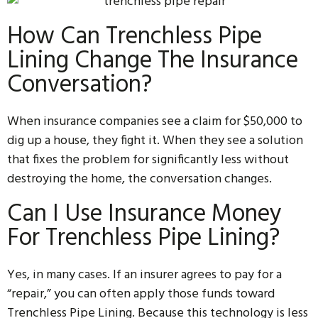
How Can Trenchless Pipe
Lining Change The Insurance
Conversation?
When insurance companies see a claim for $50,000 to
dig up a house, they fight it. When they see a solution
that fixes the problem for significantly less without
destroying the home, the conversation changes.
Can I Use Insurance Money
For Trenchless Pipe Lining?
Yes, in many cases. If an insurer agrees to pay for a
“repair,” you can often apply those funds toward
Trenchless Pipe Lining. Because this technology is less