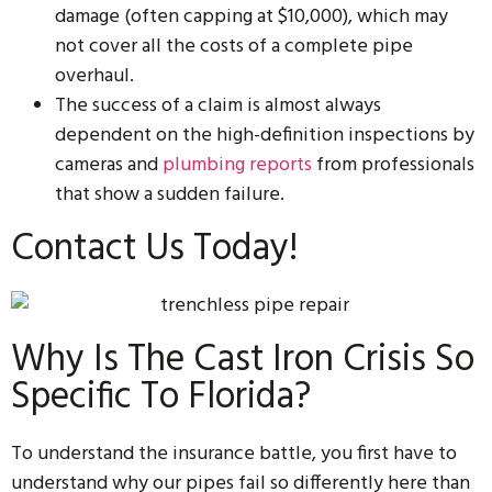
damage (often capping at $10,000), which may
not cover all the costs of a complete pipe
overhaul.
The success of a claim is almost always
dependent on the high-definition inspections by
cameras and
plumbing reports
from professionals
that show a sudden failure.
Contact Us Today!
Why Is The Cast Iron Crisis So
Specific To Florida?
To understand the insurance battle, you first have to
understand why our pipes fail so differently here than