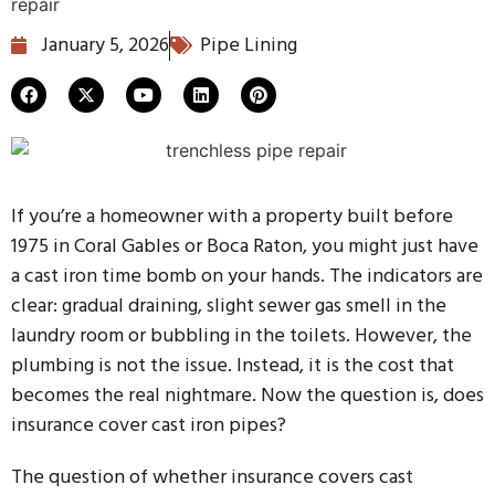
January 5, 2026
Pipe Lining
If you’re a homeowner with a property built before
1975 in Coral Gables or Boca Raton, you might just have
a cast iron time bomb on your hands. The indicators are
clear: gradual draining, slight sewer gas smell in the
laundry room or bubbling in the toilets. However, the
plumbing is not the issue. Instead, it is the cost that
becomes the real nightmare. Now the question is, does
insurance cover cast iron pipes?
The question of whether insurance covers cast