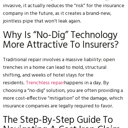
invasive, it actually reduces the “risk” for the insurance
company in the future, as it creates a brand-new,
jointless pipe that won’t leak again.
Why Is “No-Dig” Technology
More Attractive To Insurers?
Traditional repair involves a massive liability: open
trenches in a home can lead to mold, structural
shifting, and weeks of hotel stays for the
residents.
Trenchless repair
happens in a day. By
choosing a “no-dig” solution, you are often providing a
more cost-effective “mitigation” of the damage, which
insurance companies are legally required to favor.
The Step-By-Step Guide To