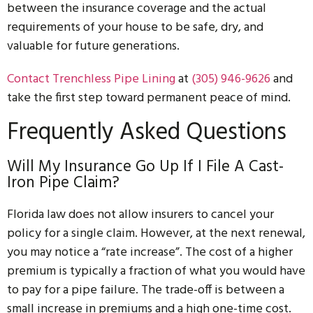
between the insurance coverage and the actual
requirements of your house to be safe, dry, and
valuable for future generations.
Conta
ct
Trenchle
ss
Pipe
Lining
at
(305) 946-9626
and
take the first step toward permanent peace of mind.
Frequently Asked Questions
Will My Insurance Go Up If I File A Cast-
Iron Pipe Claim?
Florida law does not allow insurers to cancel your
policy for a single claim. However, at the next renewal,
you may notice a “rate increase”. The cost of a higher
premium is typically a fraction of what you would have
to pay for a pipe failure. The trade-off is between a
small increase in premiums and a high one-time cost.