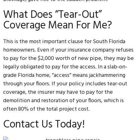
What Does “Tear-Out”
Coverage Mean For Me?
This is the most important clause for South Florida
homeowners. Even if your insurance company refuses
to pay for the $2,000 worth of new pipe, they may be
legally obligated to pay for the access. In a slab-on-
grade Florida home, “access” means jackhammering
through your floors. If your policy includes tear-out
coverage, the insurer may have to pay for the
demolition and restoration of your floors, which is
often 80% of the total project cost.
Contact Us Today!