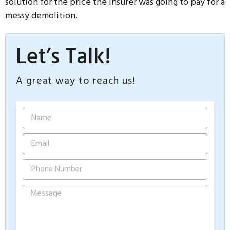
solution for the price the insurer was going to pay for a
messy demolition.
Let’s Talk!
A great way to reach us!