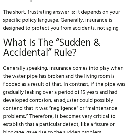
The short, frustrating answer is: it depends on your
specific policy language. Generally, insurance is
designed to protect you from accidents, not aging.
What Is The “Sudden &
Accidental” Rule?
Generally speaking, insurance comes into play when
the water pipe has broken and the living room is
flooded as a result of that. In contrast, if the pipe was
gradually leaking over a period of 15 years and had
developed corrosion, an adjuster could possibly
contend that it was “negligence” or “maintenance
problems.” Therefore, it becomes very critical to
establish that a particular defect, like a fissure or
blockage, gave rise to the sudden problem.