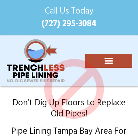
Call Us Today
(727) 295-3084
Epoxy Pipe Lining
Costs and Benefits
(727) 295-3084
Don’t Dig Up Floors to Replace
Old Pipes!
Pipe Lining Tampa Bay Area For