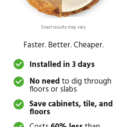
Exact results may vary.
Faster. Better. Cheaper.
Installed in 3 days
No need
to dig through
floors or slabs
Save cabinets, tile, and
floors
Costs
60% less
than