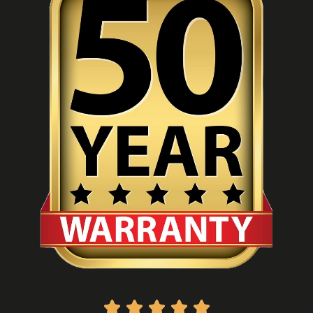




