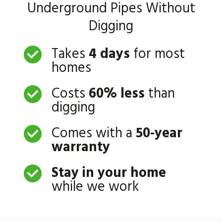
Underground Pipes Without
Digging
Takes
4 days
for most
homes
Costs
60% less
than
digging
Comes with a
50-year
warranty
Stay in your home
while we work