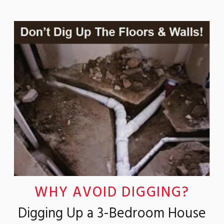
WHY AVOID DIGGING?
Digging Up a 3-Bedroom House