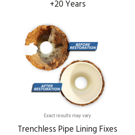
+20 Years
Exact results may vary.
Trenchless Pipe Lining Fixes