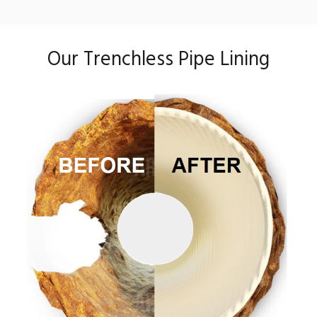
Our Trenchless Pipe Lining