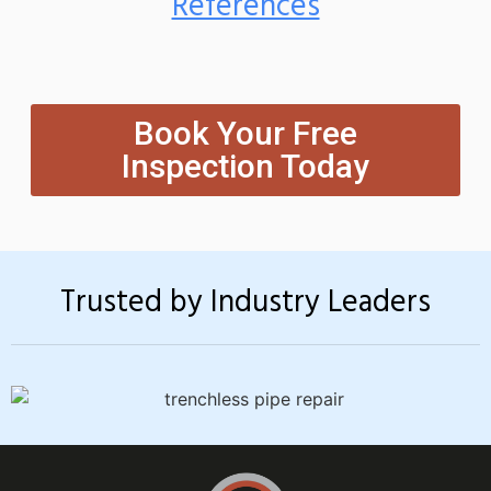
References
Book Your Free
Inspection Today
Trusted by Industry Leaders