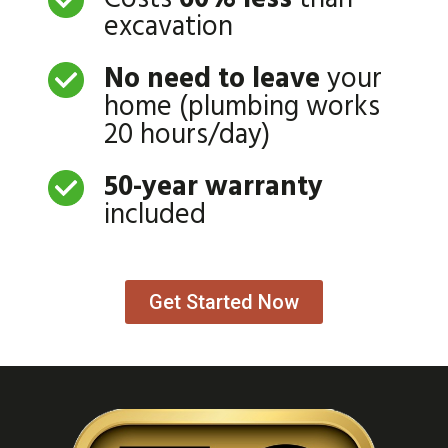
excavation
No need to leave
your
home (plumbing works
20 hours/day)
50-year warranty
included
Get Started Now