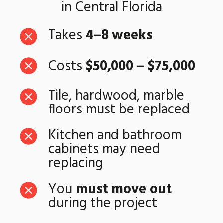
in Central Florida
Takes
4–8 weeks
Costs
$50,000 – $75,000
Tile, hardwood, marble
floors must be replaced
Kitchen and bathroom
cabinets may need
replacing
You
must move out
during the project