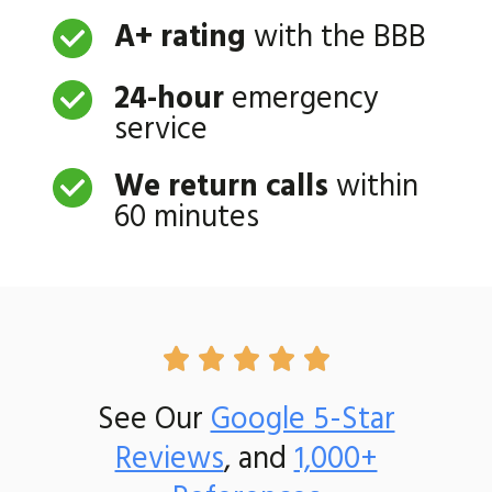
A+ rating
with the BBB
24-hour
emergency
service
We return calls
within
60 minutes





See Our
Google 5-Star
Reviews
, and
1,000+