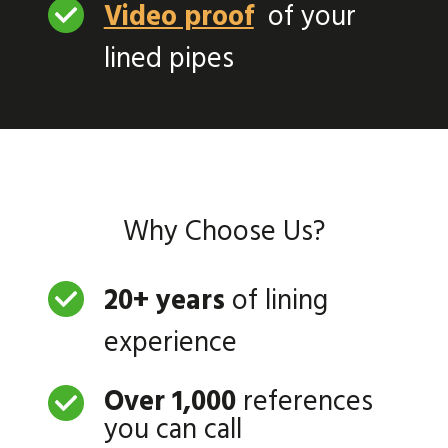
Video proof
of your
lined pipes
Why Choose Us?
20+ years
of lining
experience
Over 1,000
references
you can call