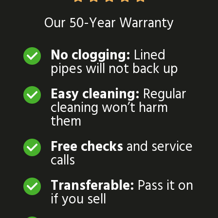
Our 50-Year Warranty
No clogging:
Lined
pipes will not back up
Easy cleaning:
Regular
cleaning won’t harm
them
Free checks
and service
calls
Transferable:
Pass it on
if you sell