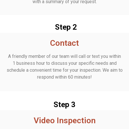
with a summary of your request.
Step 2
Contact
A friendly member of our team will call or text you within
1 business hour to discuss your specific needs and
schedule a convenient time for your inspection. We aim to
respond within 60 minutes!
Step 3
Video Inspection