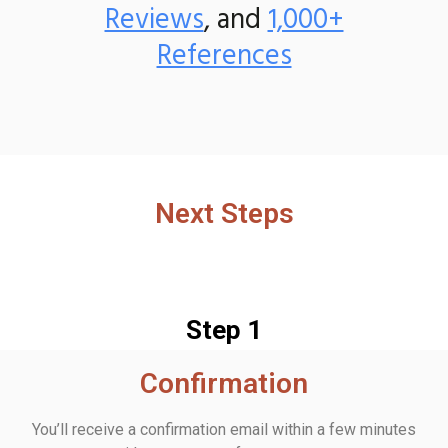
Reviews
, and
1,000+
References
Next Steps
Step 1
Confirmation
You’ll receive a confirmation email within a few minutes