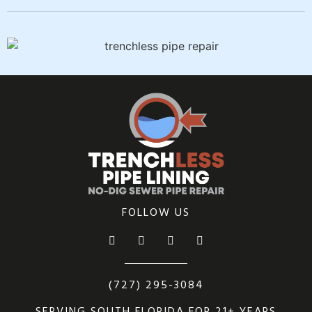
FOLLOW US
(727) 295-3084
SERVING SOUTH FLORIDA FOR 21+ YEARS