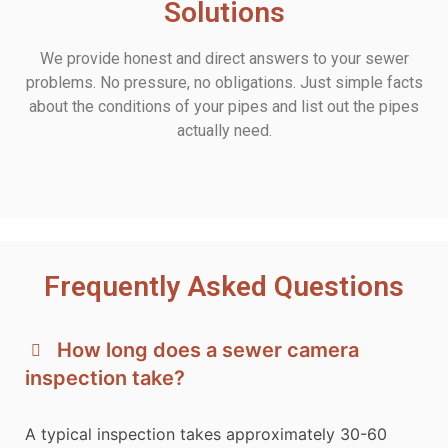
Solutions
We provide honest and direct answers to your sewer
problems. No pressure, no obligations. Just simple facts
about the conditions of your pipes and list out the pipes
actually need.
Frequently Asked Questions
How long does a sewer camera
inspection take?
A typical inspection takes approximately 30-60