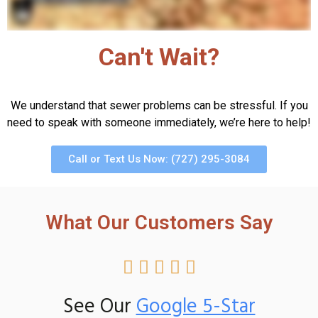
Can't Wait?
We understand that sewer problems can be stressful. If you
need to speak with someone immediately, we’re here to help!
Call or Text Us Now: (727) 295-3084
What Our Customers Say





See Our
Google 5-Star