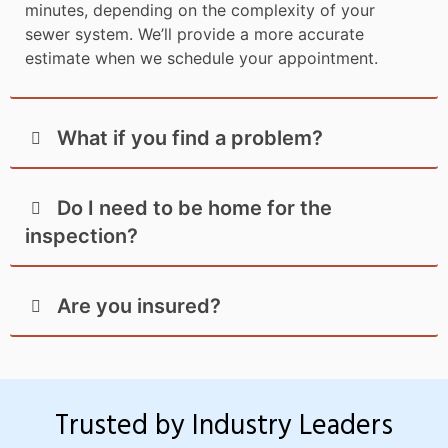
minutes, depending on the complexity of your
sewer system. We’ll provide a more accurate
estimate when we schedule your appointment.
What if you find a problem?
Do I need to be home for the
inspection?
Are you insured?
Trusted by Industry Leaders