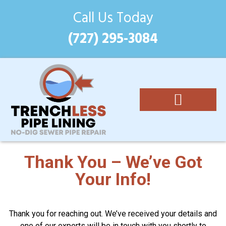
Call Us Today
(727) 295-3084
Epoxy Pipe Lining
Costs and Benefits
(727) 295-3084
Thank You – We’ve Got
Your Info!
Thank you for reaching out. We’ve received your details and
one of our experts will be in touch with you shortly to