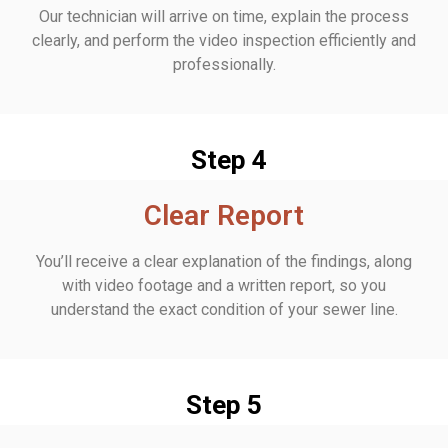
Our technician will arrive on time, explain the process
clearly, and perform the video inspection efficiently and
professionally.
Step 4
Clear Report
You’ll receive a clear explanation of the findings, along
with video footage and a written report, so you
understand the exact condition of your sewer line.
Step 5