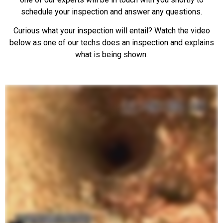
schedule your inspection and answer any questions.
Curious what your inspection will entail? Watch the video
below as one of our techs does an inspection and explains
what is being shown.