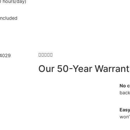
0 hours/day)
ncluded





Our 50-Year Warrant
No c
back
Easy
won’