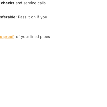
 checks
and service calls
sferable:
Pass it on if you
o proof
of your lined pipes