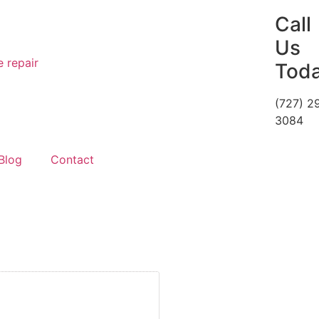
Call
Us
Tod
(727) 2
3084
Blog
Contact