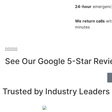
24-hour
emergency
We return calls
wit
minutes





See Our
Google 5-Star Rev
Trusted by Industry Leaders