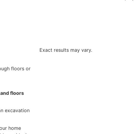
Exact results may vary.
ough floors or
 and floors
n excavation
our home