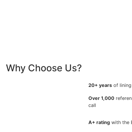
Why Choose Us?
20+ years
of linin
Over 1,000
referen
call
A+ rating
with the