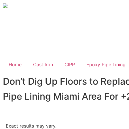
Home
Cast Iron
CIPP
Epoxy Pipe Lining
Don’t Dig Up Floors to Repla
Pipe Lining Miami Area For +
Exact results may vary.