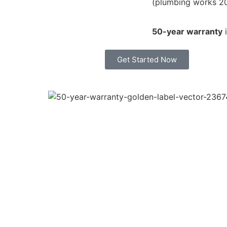
(plumbing works 2
50-year warranty
i
Get Started Now