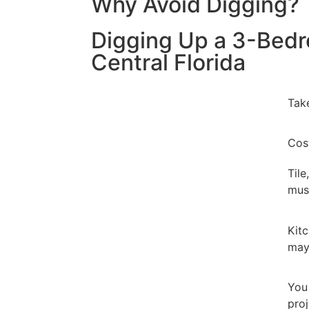
Why Avoid Digging?
Digging Up a 3-Bed
Central Florida
Tak
Cos
Tile
mus
Kit
may
Yo
proj