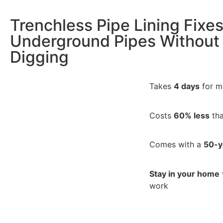
Trenchless Pipe Lining Fixe
Underground Pipes Without
Digging
Takes
4 days
for m
Costs
60% less
tha
Comes with a
50-y
Stay in your home
work