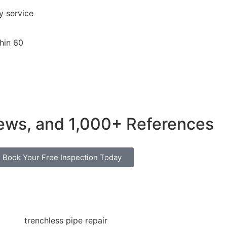
 service
hin 60
iews
, and
1,000+ References
Book Your Free Inspection Today