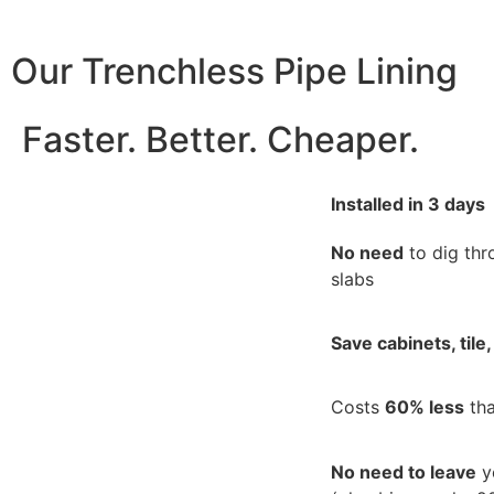
Our Trenchless Pipe Lining
Faster. Better. Cheaper.
Installed in 3 days
No need
to dig thr
slabs
Save cabinets, tile,
Costs
60% less
tha
No need to leave
y