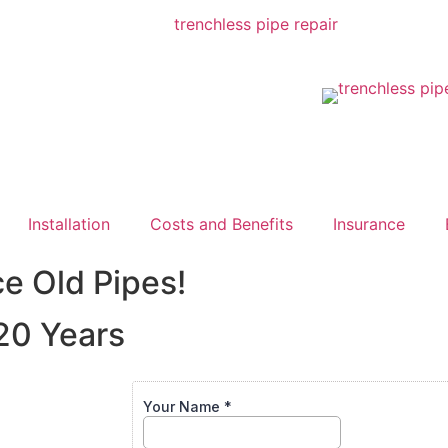
Installation
Costs and Benefits
Insurance
ce Old Pipes!
20 Years