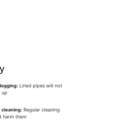
y
logging:
Lined pipes will not
 up
 cleaning:
Regular cleaning
t harm them