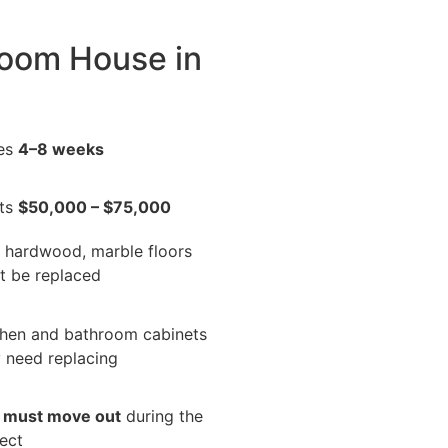
room House in
es
4–8 weeks
ts
$50,000 – $75,000
, hardwood, marble floors
t be replaced
chen and bathroom cabinets
 need replacing
u
must move out
during the
ect