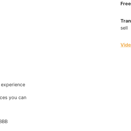
Free
Tran
sell
Vide
g experience
ces you can
 BBB