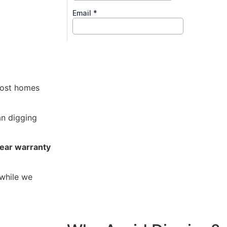
s
ost homes
n digging
ear warranty
while we